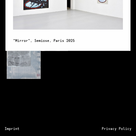
"Mirror", Semiose, Paris 2025
"Mirro
Imprint
Privacy Policy