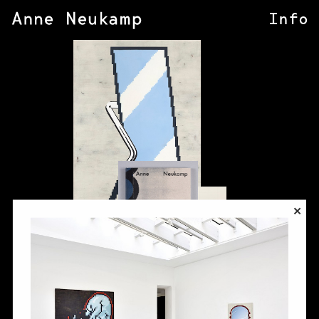
Info
×